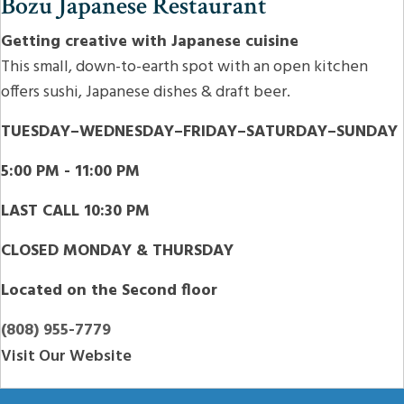
Bozu Japanese Restaurant
Getting creative with Japanese cuisine
This small, down-to-earth spot with an open kitchen
offers sushi, Japanese dishes & draft beer.
TUESDAY–WEDNESDAY–FRIDAY–SATURDAY–SUNDAY
5:00 PM - 11:00 PM
LAST CALL 10:30 PM
CLOSED MONDAY & THURSDAY
Located on the Second floor
(808) 955-7779
Visit Our Website