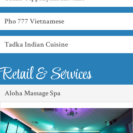
Pho 777 Vietnamese
Tadka Indian Cuisine
Retail & Services
Aloha Massage Spa