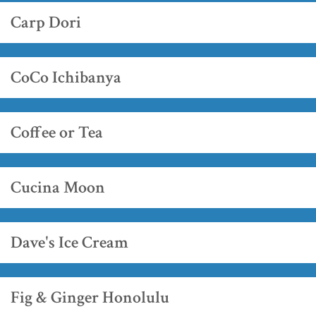
Carp Dori
CoCo Ichibanya
Coffee or Tea
Cucina Moon
Dave's Ice Cream
Fig & Ginger Honolulu