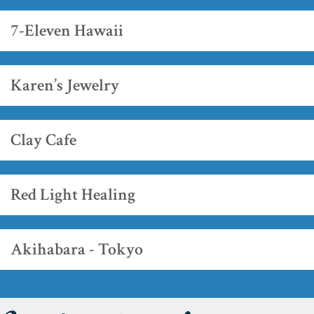
7-Eleven Hawaii
Karen’s Jewelry
Clay Cafe
Red Light Healing
Akihabara - Tokyo