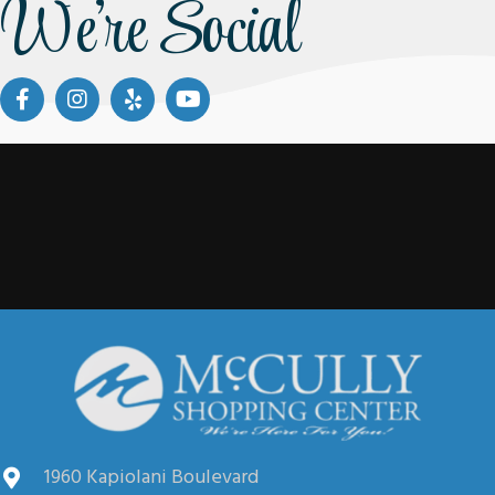
We're Social
1960 Kapiolani Boulevard