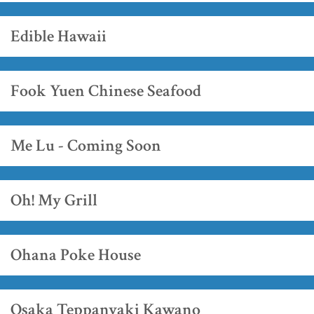
Edible Hawaii
Fook Yuen Chinese Seafood
Me Lu - Coming Soon
Oh! My Grill
Ohana Poke House
Osaka Teppanyaki Kawano