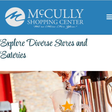
Explore Diverse Stores and
Eateries