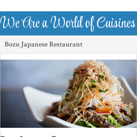
We Are a World of Cuisines
Bozu Japanese Restaurant