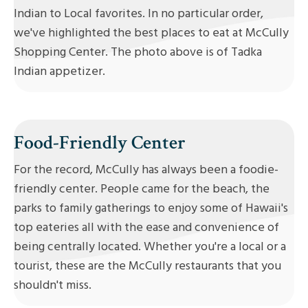
Indian to Local favorites. In no particular order,
we've highlighted the best places to eat at McCully
Shopping Center. The photo above is of Tadka
Indian appetizer.
Food-Friendly Center
For the record, McCully has always been a foodie-
friendly center. People came for the beach, the
parks to family gatherings to enjoy some of Hawaii's
top eateries all with the ease and convenience of
being centrally located. Whether you're a local or a
tourist, these are the McCully restaurants that you
shouldn't miss.