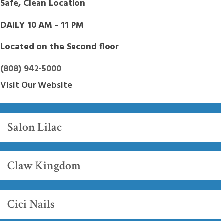
Safe, Clean Location
DAILY 10 AM - 11 PM
Located on the Second floor
(808) 942-5000
Visit Our Website
Salon Lilac
Claw Kingdom
Cici Nails