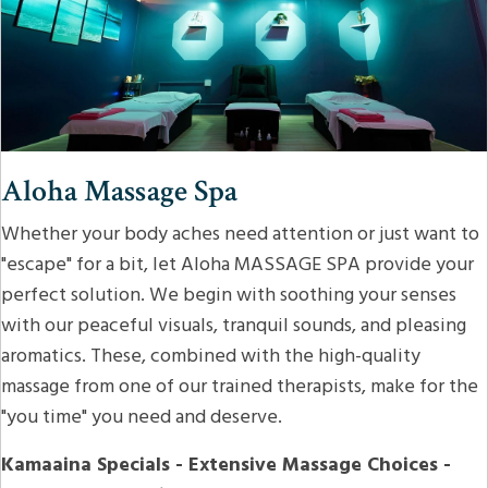
Aloha Massage Spa
Whether your body aches need attention or just want to
"escape" for a bit, let Aloha MASSAGE SPA provide your
perfect solution. We begin with soothing your senses
with our peaceful visuals, tranquil sounds, and pleasing
aromatics. These, combined with the high-quality
massage from one of our trained therapists, make for the
"you time" you need and deserve.
Kamaaina Specials - Extensive Massage Choices -