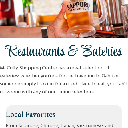
Restaurants & Eateries
McCully Shopping Center has a great selection of
eateries: whether you're a foodie traveling to Oahu or
someone simply looking for a good place to eat, you can't
go wrong with any of our dining selections.
Local Favorites
From Japanese, Chinese, Italian, Vietnamese, and